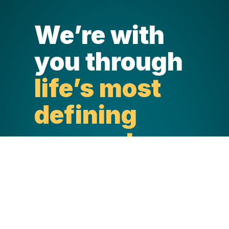
We’re with
you through
life’s most
defining
moments.
Life happens in a blink. And through
every stage and life-defining
moment, North York General is there,
providing exceptional care with
unmatched kindness. North York