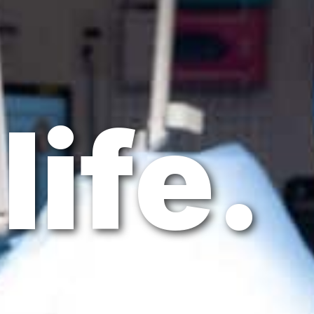
life.