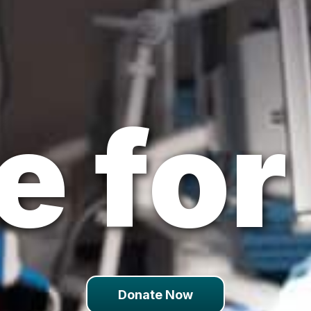
 for 
Donate Now