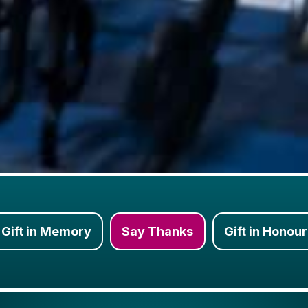
Gift in Memory
Say Thanks
Gift in Honour