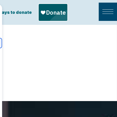
ays to donate