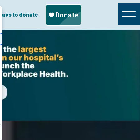
ays to donate