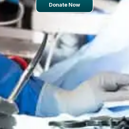
Donate Now