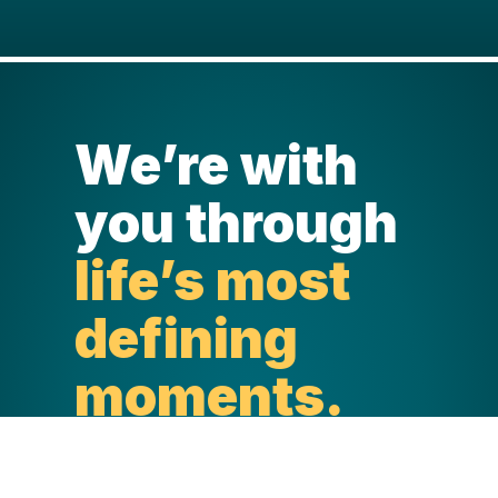
We’re with
you through
life’s most
defining
moments.
Life happens in a blink. And through
every stage and life-defining