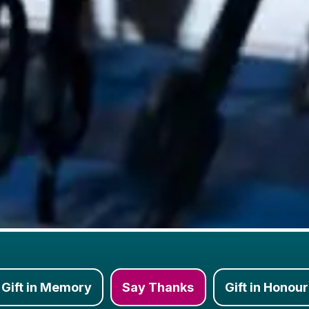
Gift in Memory
Say Thanks
Gift in Honour