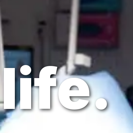
life.