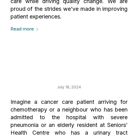
care while driving quality change. We are
proud of the strides we’ve made in improving
patient experiences.
Read more
Your Impact on our
Most Urgent Needs
July 18, 2024
Imagine a cancer care patient arriving for
chemotherapy or a neighbour who has been
admitted to the hospital with severe
pneumonia or an elderly resident at Seniors’
Health Centre who has a urinary tract