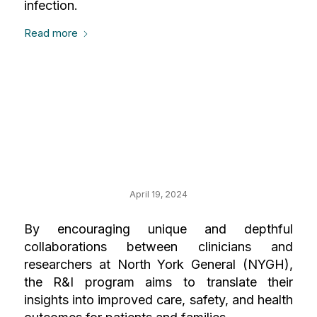
infection.
Read more
Your Impact on
Research and
Innovation (R&I)
April 19, 2024
By encouraging unique and depthful
collaborations between clinicians and
researchers at North York General (NYGH),
the R&I program aims to translate their
insights into improved care, safety, and health