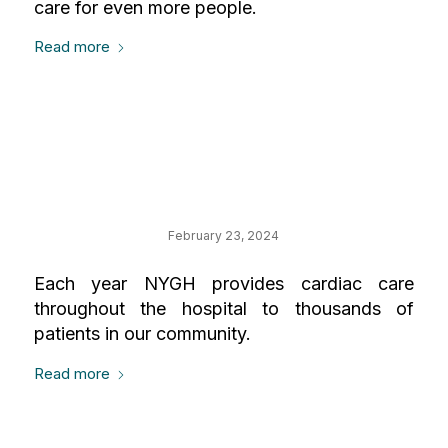
care for even more people.
Read more
Your Impact on
Cardiology
February 23, 2024
Each year NYGH provides cardiac care
throughout the hospital to thousands of
patients in our community.
Read more