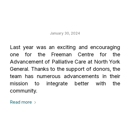
Your Impact on
Palliative Care
January 30, 2024
Last year was an exciting and encouraging
one for the Freeman Centre for the
Advancement of Palliative Care at North York
General. Thanks to the support of donors, the
team has numerous advancements in their
mission to integrate better with the
community.
Read more