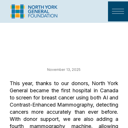
Your Impact on
Cancer Care
November 13, 2025
This year, thanks to our donors, North York
General became the first hospital in Canada
to screen for breast cancer using both AI and
Contrast-Enhanced Mammography, detecting
cancers more accurately than ever before.
With donor support, we are also adding a
fourth mammography machine, allowing