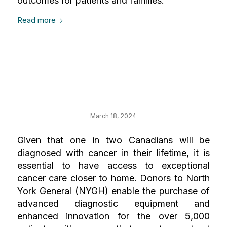
outcomes for patients and families.
Read more
Your Impact on
Cancer Care
March 18, 2024
Given that one in two Canadians will be
diagnosed with cancer in their lifetime, it is
essential to have access to exceptional
cancer care closer to home. Donors to North
York General (NYGH) enable the purchase of
advanced diagnostic equipment and
enhanced innovation for the over 5,000