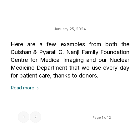
Your Impact on
Medical Imaging
January 25, 2024
Here are a few examples from both the
Gulshan & Pyarali G. Nanji Family Foundation
Centre for Medical Imaging and our Nuclear
Medicine Department that we use every day
for patient care, thanks to donors.
Read more
1
2
Page 1 of 2