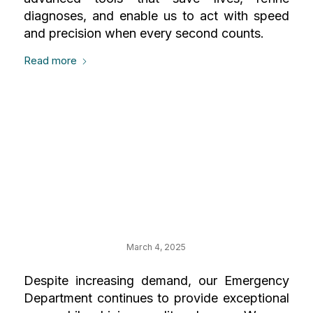
diagnoses, and enable us to act with speed
and precision when every second counts.
Read more
Your Impact on the
Charlotte & Lewis
Steinberg
Emergency
March 4, 2025
Despite increasing demand, our Emergency
Department continues to provide exceptional