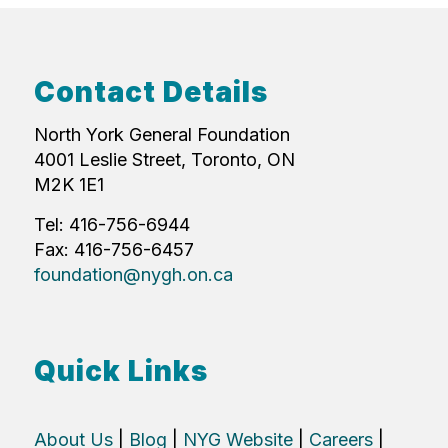
Contact Details
North York General Foundation
4001 Leslie Street, Toronto, ON
M2K 1E1
Tel: 416-756-6944
Fax: 416-756-6457
foundation@nygh.on.ca
Quick Links
About Us
|
Blog
|
NYG Website
|
Careers
|