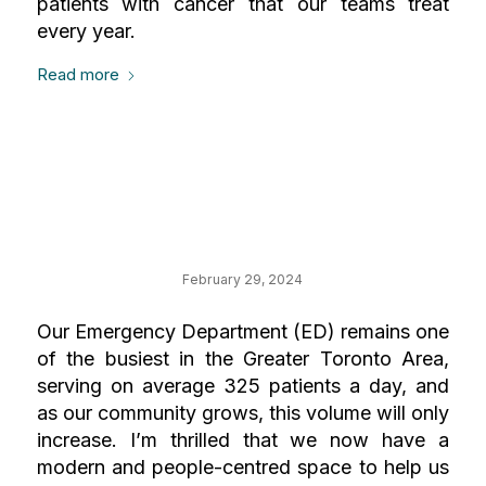
patients with cancer that our teams treat
every year.
Read more
Your Impact on
Emergency
February 29, 2024
Our Emergency Department (ED) remains one
of the busiest in the Greater Toronto Area,
serving on average 325 patients a day, and
as our community grows, this volume will only
increase. I’m thrilled that we now have a
modern and people-centred space to help us