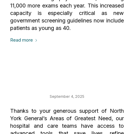
11,000 more exams each year. This increased
capacity is especially critical as new
government screening guidelines now include
patients as young as 40.
Read more
Your Impact Where
It Matters Most
September 4, 2025
Thanks to your generous support of North
York General’s Areas of Greatest Need, our
hospital and care teams have access to
advanced tools that save lives, refine