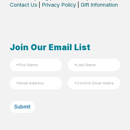
Contact Us
|
Privacy Policy
|
Gift Information
Join Our Email List
N
a
m
First
Last
e
E
*
m
a
Email
Confirm
i
Email
l
Submit
*