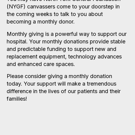
(NYGF) canvassers come to your doorstep in
the coming weeks to talk to you about
becoming a monthly donor.
Monthly giving is a powerful way to support our
hospital. Your monthly donations provide stable
and predictable funding to support new and
replacement equipment, technology advances
and enhanced care spaces.
Please consider giving a monthly donation
today. Your support will make a tremendous
difference in the lives of our patients and their
families!