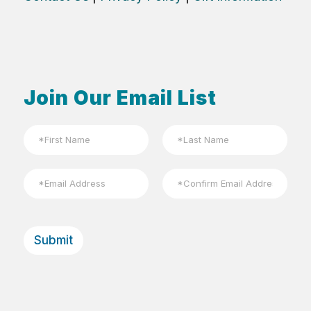
Join Our Email List
N
a
m
First
Last
e
E
*
m
a
Email
Confirm
i
Email
l
Submit
*