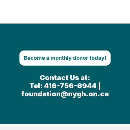
Become a monthly donor today!
Contact Us at:
Tel: 416-756-6944 |
foundation@nygh.on.ca