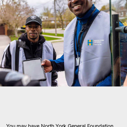
You may have North York General Foundation