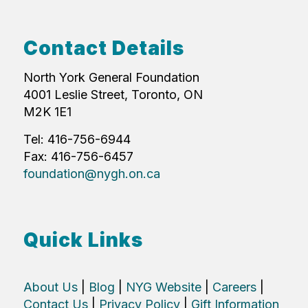
Contact Details
North York General Foundation
4001 Leslie Street, Toronto, ON
M2K 1E1
Tel: 416-756-6944
Fax: 416-756-6457
foundation@nygh.on.ca
Quick Links
About Us
|
Blog
|
NYG Website
|
Careers
|
Contact Us
|
Privacy Policy
|
Gift Information