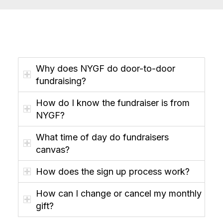
Why does NYGF do door-to-door
fundraising?
How do I know the fundraiser is from
NYGF?
What time of day do fundraisers
canvas?
How does the sign up process work?
How can I change or cancel my monthly
gift?