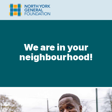
We are in your
neighbourhood!