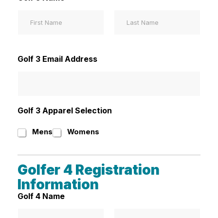
First
Last
Golf 3 Email Address
Golf 3 Apparel Selection
Mens
Womens
Golfer 4 Registration
Information
Golf 4 Name