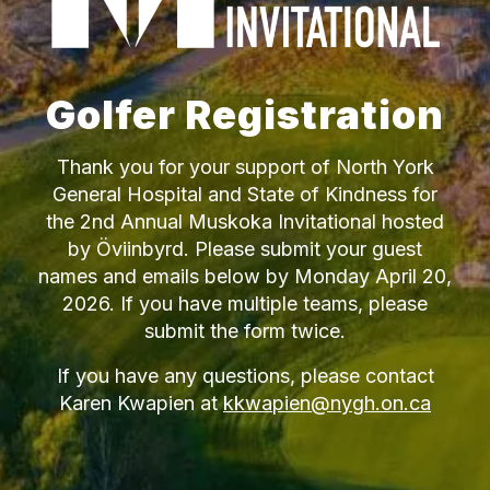
Golfer Registration
Thank you for your support of North York
General Hospital and State of Kindness for
the 2nd Annual Muskoka Invitational hosted
by Öviinbyrd. Please submit your guest
names and emails below by Monday April 20,
2026. If you have multiple teams, please
submit the form twice.
If you have any questions, please contact
Karen Kwapien at
kkwapien@nygh.on.ca