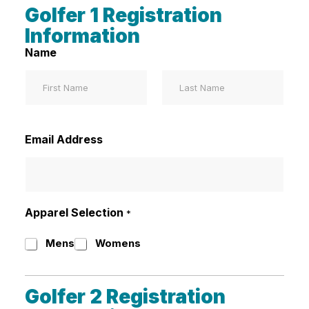
Golfer 1 Registration
Information
Name
First
Last
Email Address
Apparel Selection
*
Mens
Womens
Golfer 2 Registration