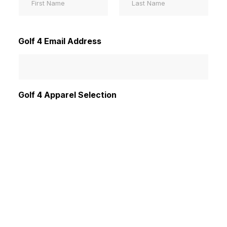
First
Last
Golf 4 Email Address
Golf 4 Apparel Selection
Mens
Womens
Submit