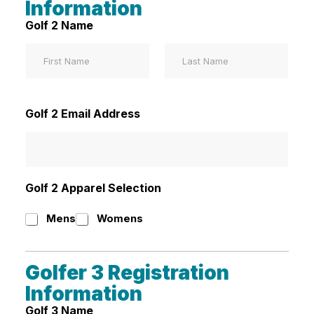
Information
Golf 2 Name
First
Last
Golf 2 Email Address
Golf 2 Apparel Selection
Mens
Womens
Golfer 3 Registration
Information
Golf 3 Name