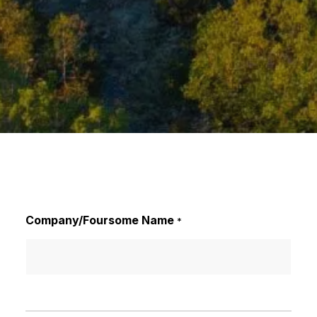
Company/Foursome Name
*