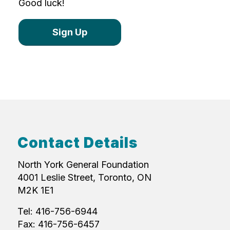
Good luck!
Sign Up
Contact Details
North York General Foundation
4001 Leslie Street, Toronto, ON
M2K 1E1
Tel: 416-756-6944
Fax: 416-756-6457