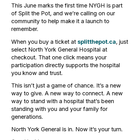
This June marks the first time NYGH is part
of Split the Pot, and we’re calling on our
community to help make it a launch to
remember.
When you buy a ticket at
splitthepot.ca
, just
select North York General Hospital at
checkout. That one click means your
participation directly supports the hospital
you know and trust.
This isn’t just a game of chance. It’s a new
way to give. A new way to connect. A new
way to stand with a hospital that’s been
standing with you and your family for
generations.
North York General is in. Now it’s your turn.