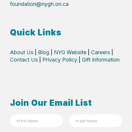
foundation@nygh.on.ca
Quick Links
About Us
|
Blog
|
NYG Website
|
Careers
|
Contact Us
|
Privacy Policy
|
Gift Information
Join Our Email List
N
a
m
First
Last