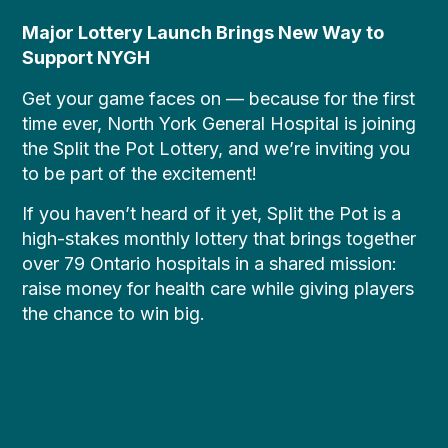
Major Lottery Launch Brings New Way to
Support NYGH
Get your game faces on — because for the first
time ever, North York General Hospital is joining
the Split the Pot Lottery, and we’re inviting you
to be part of the excitement!
If you haven’t heard of it yet, Split the Pot is a
high-stakes monthly lottery that brings together
over 79 Ontario hospitals in a shared mission:
raise money for health care while giving players
the chance to win big.