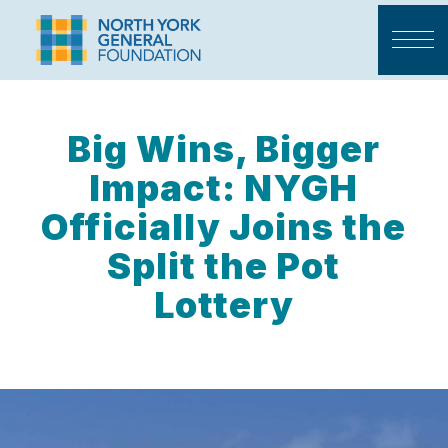
Big Wins, Bigger
Impact: NYGH
Officially Joins the
Split the Pot
Lottery