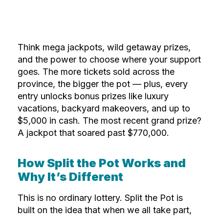
Think mega jackpots, wild getaway prizes,
and the power to choose where your support
goes. The more tickets sold across the
province, the bigger the pot — plus, every
entry unlocks bonus prizes like luxury
vacations, backyard makeovers, and up to
$5,000 in cash. The most recent grand prize?
A jackpot that soared past $770,000.
How Split the Pot Works and
Why It’s Different
This is no ordinary lottery. Split the Pot is
built on the idea that when we all take part,