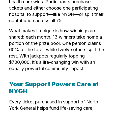
health care wins. Participants purchase
tickets and either choose one participating
hospital to support—like NYGH—or split their
contribution across all 75.
What makes it unique is how winnings are
shared: each month, 13 winners take home a
portion of the prize pool. One person claims
60% of the total, while twelve others split the
rest. With jackpots regularly topping
$700,000, it’s a life-changing win with an
equally powerful community impact.
Your Support Powers Care at
NYGH
Every ticket purchased in support of North
York General helps fund life-saving care,