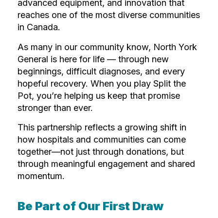
advanced equipment, and innovation that
reaches one of the most diverse communities
in Canada.
As many in our community know, North York
General is here for life — through new
beginnings, difficult diagnoses, and every
hopeful recovery. When you play Split the
Pot, you’re helping us keep that promise
stronger than ever.
This partnership reflects a growing shift in
how hospitals and communities can come
together—not just through donations, but
through meaningful engagement and shared
momentum.
Be Part of Our First Draw