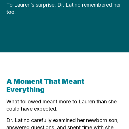
To Lauren’s surprise, Dr. Latino remembered her
too.
A Moment That Meant
Everything
What followed meant more to Lauren than she
could have expected.
Dr. Latino carefully examined her newborn son,
answered questions, and spent time with she