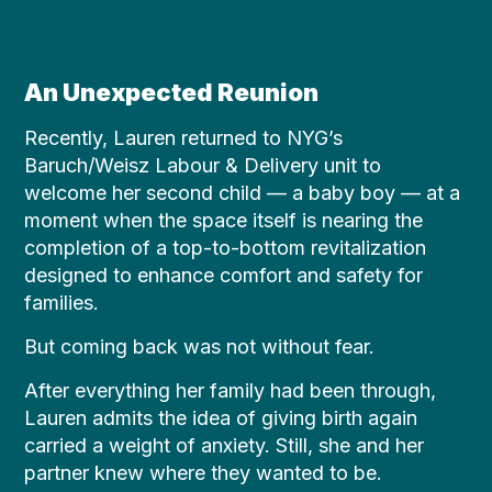
An Unexpected Reunion
Recently, Lauren returned to NYG’s
Baruch/Weisz Labour & Delivery unit to
welcome her second child — a baby boy — at a
moment when the space itself is nearing the
completion of a top-to-bottom revitalization
designed to enhance comfort and safety for
families.
But coming back was not without fear.
After everything her family had been through,
Lauren admits the idea of giving birth again
carried a weight of anxiety. Still, she and her
partner knew where they wanted to be.