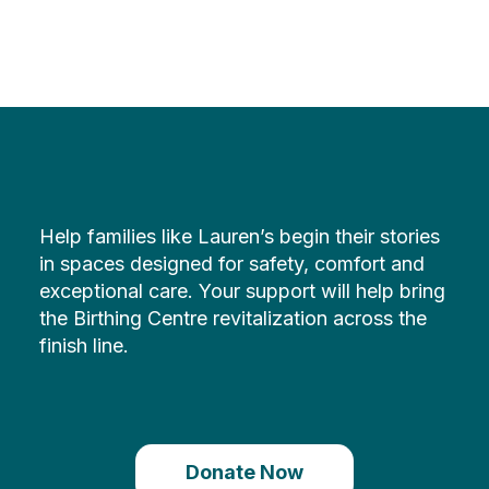
Help families like Lauren’s begin their stories
in spaces designed for safety, comfort and
exceptional care. Your support will help bring
the Birthing Centre revitalization across the
finish line.
Donate Now