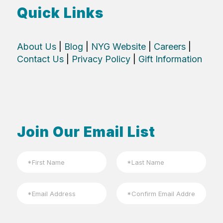
Quick Links
About Us
|
Blog
|
NYG Website
|
Careers
|
Contact Us
|
Privacy Policy
|
Gift Information
Join Our Email List
N
a
m
First
Last
e
E
*
m
a
Email
Confirm
i
Email