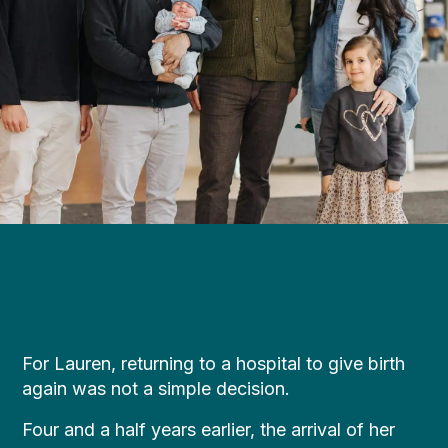
For Lauren, returning to a hospital to give birth
again was not a simple decision.
Four and a half years earlier, the arrival of her