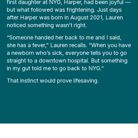
first daughter at NYG, Harper, had been joyful —
but what followed was frightening. Just days
after Harper was born in August 2021, Lauren
noticed something wasn’t right.
“Someone handed her back to me and I said,
she has a fever,” Lauren recalls. “When you have
a newborn who’s sick, everyone tells you to go
straight to a downtown hospital. But something
in my gut told me to go back to NYG.”
That instinct would prove lifesaving.