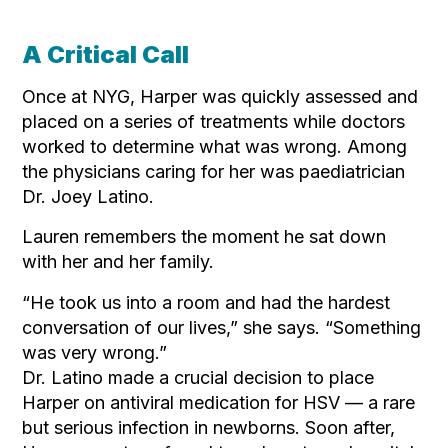
A Critical Call
Once at NYG, Harper was quickly assessed and
placed on a series of treatments while doctors
worked to determine what was wrong. Among
the physicians caring for her was paediatrician
Dr. Joey Latino.
Lauren remembers the moment he sat down
with her and her family.
“He took us into a room and had the hardest
conversation of our lives,” she says. “Something
was very wrong.”
Dr. Latino made a crucial decision to place
Harper on antiviral medication for HSV — a rare
but serious infection in newborns. Soon after,