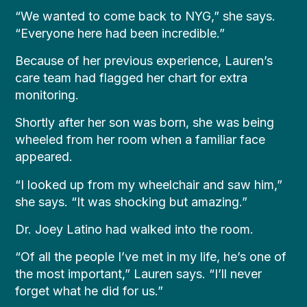
“We wanted to come back to NYG,” she says.
“Everyone here had been incredible.”
Because of her previous experience, Lauren’s
care team had flagged her chart for extra
monitoring.
Shortly after her son was born, she was being
wheeled from her room when a familiar face
appeared.
“I looked up from my wheelchair and saw him,”
she says. “It was shocking but amazing.”
Dr. Joey Latino had walked into the room.
“Of all the people I’ve met in my life, he’s one of
the most important,” Lauren says. “I’ll never
forget what he did for us.”