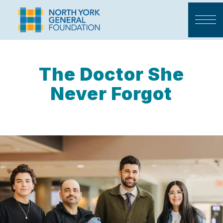
The Doctor She
Never Forgot