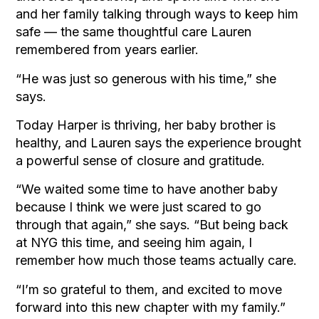
and her family talking through ways to keep him
safe — the same thoughtful care Lauren
remembered from years earlier.
“He was just so generous with his time,” she
says.
Today Harper is thriving, her baby brother is
healthy, and Lauren says the experience brought
a powerful sense of closure and gratitude.
“We waited some time to have another baby
because I think we were just scared to go
through that again,” she says. “But being back
at NYG this time, and seeing him again, I
remember how much those teams actually care.
“I’m so grateful to them, and excited to move
forward into this new chapter with my family.”