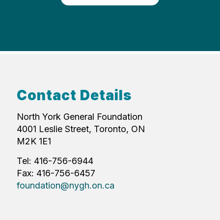
Contact Details
North York General Foundation
4001 Leslie Street, Toronto, ON
M2K 1E1
Tel: 416-756-6944
Fax: 416-756-6457
foundation@nygh.on.ca