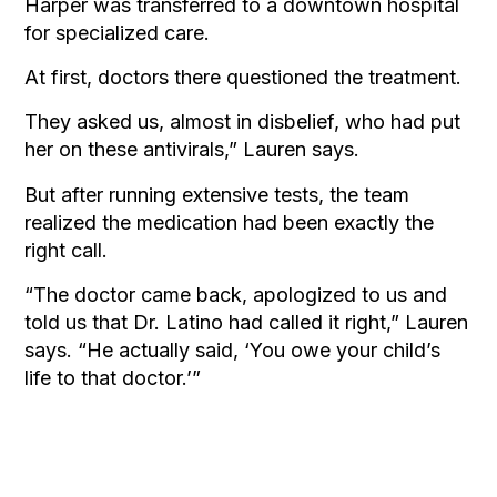
Harper was transferred to a downtown hospital
for specialized care.
At first, doctors there questioned the treatment.
They asked us, almost in disbelief, who had put
her on these antivirals,” Lauren says.
But after running extensive tests, the team
realized the medication had been exactly the
right call.
“The doctor came back, apologized to us and
told us that Dr. Latino had called it right,” Lauren
says. “He actually said, ‘You owe your child’s
life to that doctor.’”