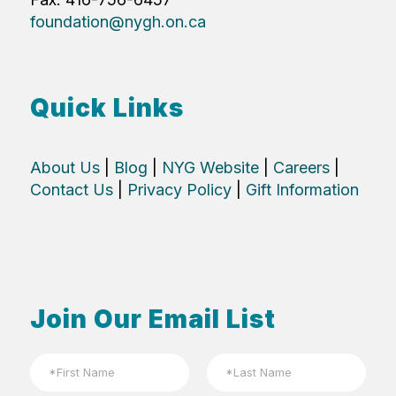
foundation@nygh.on.ca
Quick Links
About Us
|
Blog
|
NYG Website
|
Careers
|
Contact Us
|
Privacy Policy
|
Gift Information
Join Our Email List
N
a
m