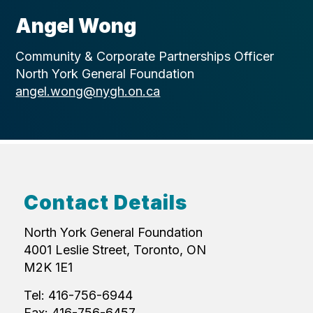
Angel Wong
Community & Corporate Partnerships Officer
North York General Foundation
angel.wong@nygh.on.ca
Contact Details
North York General Foundation
4001 Leslie Street, Toronto, ON
M2K 1E1
Tel: 416-756-6944
Fax: 416-756-6457