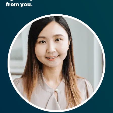
from you.