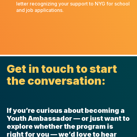
letter recognizing your support to NYG for school
and job applications.
Get in touch to start
the conversation:
If you’re curious about becoming a
Youth Ambassador — or just want to
explore whether the program is
right for you — we’d love to hear