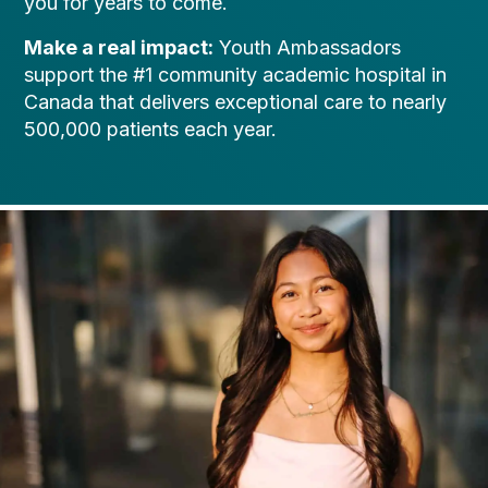
you for years to come.
Make a real impact:
Youth Ambassadors
support the #1 community academic hospital in
Canada that delivers exceptional care to nearly
500,000 patients each year.