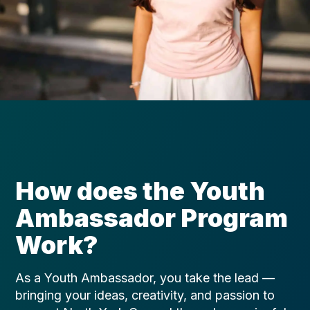
How does the Youth
Ambassador Program
Work?
As a Youth Ambassador, you take the lead —
bringing your ideas, creativity, and passion to