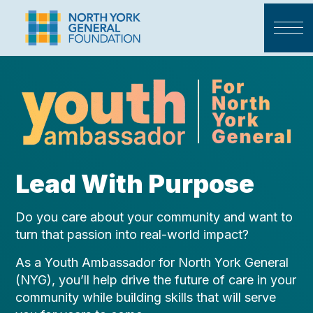
Lead With Purpose
Do you care about your community and want to
turn that passion into real-world impact?
As a Youth Ambassador for North York General
(NYG), you’ll help drive the future of care in your
community while building skills that will serve