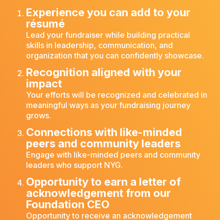
Experience you can add to your
résumé
Lead your fundraiser while building practical
skills in leadership, communication, and
organization that you can confidently showcase.
Recognition aligned with your
impact
Your efforts will be recognized and celebrated in
meaningful ways as your fundraising journey
grows.
Connections with like-minded
peers and community leaders
Engage with like-minded peers and community
leaders who support NYG.
Opportunity to earn a letter of
acknowledgement from our
Foundation CEO
Opportunity to receive an acknowledgement