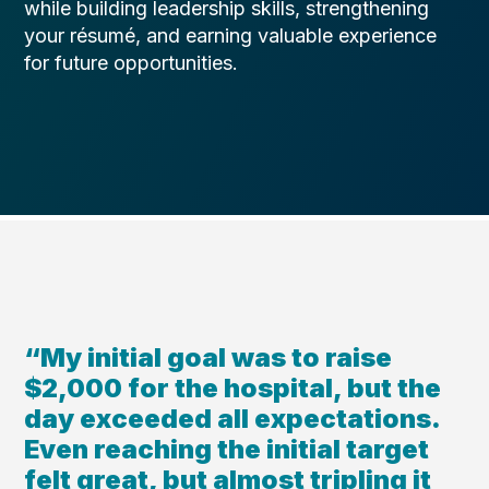
while building leadership skills, strengthening
your résumé, and earning valuable experience
for future opportunities.
“My initial goal was to raise
$2,000 for the hospital, but the
day exceeded all expectations.
Even reaching the initial target
felt great, but almost tripling it