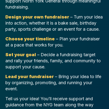
support North York General through meaningful
fundraising.
Design your own fundraiser
– Turn your idea
into action, whether it is a bake sale, birthday
party, sports challenge or an event for a cause.
Choose your timeline
– Plan your fundraiser
at a pace that works for you.
Set your goal
– Decide a fundraising target
and rally your friends, family, and community to
support your cause.
Lead your fundraiser
– Bring your idea to life
by organizing, promoting, and running your
event.
Tell us your idea! You’ll receive support and
guidance from the NYG team along the way