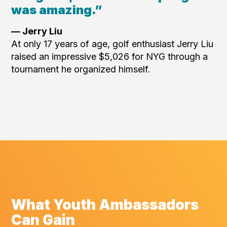
was amazing.”
— Jerry Liu
At only 17 years of age, golf enthusiast Jerry Liu
raised an impressive $5,026 for NYG through a
tournament he organized himself.
What Youth Ambassadors
Can Gain