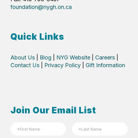
foundation@nygh.on.ca
Quick Links
About Us
|
Blog
|
NYG Website
|
Careers
|
Contact Us
|
Privacy Policy
|
Gift Information
Join Our Email List
N
a
m
First
Last