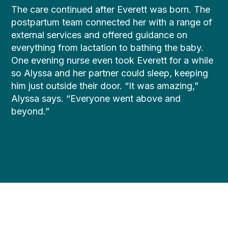
The care continued after Everett was born. The
postpartum team connected her with a range of
external services and offered guidance on
everything from lactation to bathing the baby.
One evening nurse even took Everett for a while
so Alyssa and her partner could sleep, keeping
him just outside their door. “It was amazing,”
Alyssa says. “Everyone went above and
beyond.”