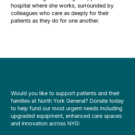
hospital where she works, surrounded by
colleagues who care as deeply for their
patients as they do for one another.
Would you like to support patients and their
families at North York General? Donate today
to help fund our most urgent needs including
upgraded equipment, enhanced care spaces
and innovation across NYG: