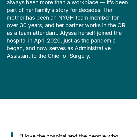
always been more than a workplace — it’s been
part of her family’s story for decades. Her
mother has been an NYGH team member for
over 30 years, and her partner works in the OR
as a team attendant. Alyssa herself joined the
hospital in April 2020, just as the pandemic
began, and now serves as Administrative
Assistant to the Chief of Surgery.
“I love the hospital and the people who