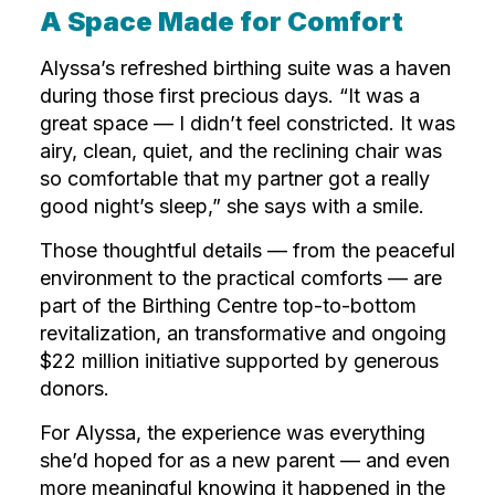
A Space Made for Comfort
Alyssa’s refreshed birthing suite was a haven
during those first precious days. “It was a
great space — I didn’t feel constricted. It was
airy, clean, quiet, and the reclining chair was
so comfortable that my partner got a really
good night’s sleep,” she says with a smile.
Those thoughtful details — from the peaceful
environment to the practical comforts — are
part of the Birthing Centre top-to-bottom
revitalization, an transformative and ongoing
$22 million initiative supported by generous
donors.
For Alyssa, the experience was everything
she’d hoped for as a new parent — and even
more meaningful knowing it happened in the