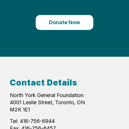
Donate Now
Contact Details
North York General Foundation
4001 Leslie Street, Toronto, ON
M2K 1E1
Tel: 416-756-6944
Fax: 416-756-6457