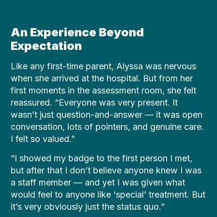
An Experience Beyond
Expectation
Like any first-time parent, Alyssa was nervous
when she arrived at the hospital. But from her
first moments in the assessment room, she felt
reassured. “Everyone was very present. It
wasn’t just question-and-answer — it was open
conversation, lots of pointers, and genuine care.
I felt so valued.”
“I showed my badge to the first person I met,
but after that I don’t believe anyone knew I was
a staff member — and yet I was given what
would feel to anyone like ‘special’ treatment. But
it’s very obviously just the status quo.”