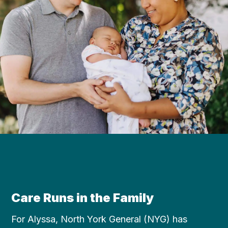
Care Runs in the Family
For Alyssa, North York General (NYG) has