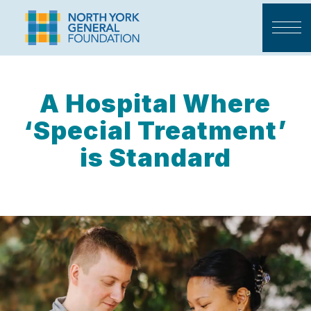
A Hospital Where
‘Special Treatment’
is Standard