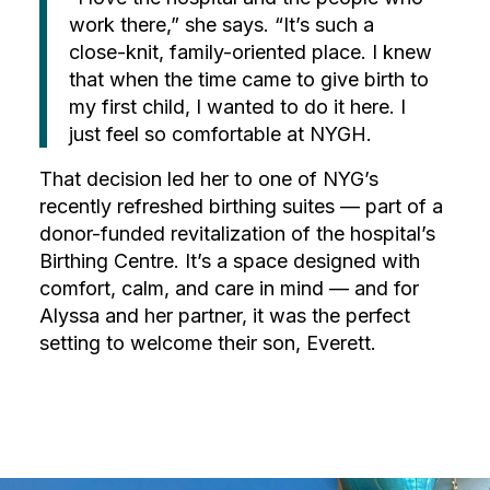
work there,” she says. “It’s such a
close-knit, family-oriented place. I knew
that when the time came to give birth to
my first child, I wanted to do it here. I
just feel so comfortable at NYGH.
That decision led her to one of NYG’s
recently refreshed birthing suites — part of a
donor-funded revitalization of the hospital’s
Birthing Centre. It’s a space designed with
comfort, calm, and care in mind — and for
Alyssa and her partner, it was the perfect
setting to welcome their son, Everett.