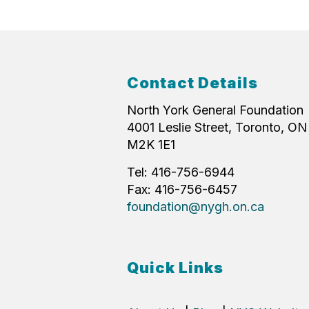
Contact Details
North York General Foundation
4001 Leslie Street, Toronto, ON
M2K 1E1
Tel: 416-756-6944
Fax: 416-756-6457
foundation@nygh.on.ca
Quick Links