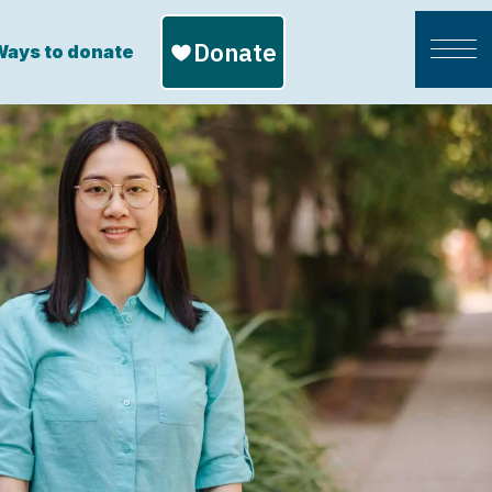
ays to donate