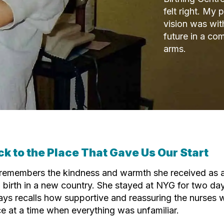
felt right. My
vision was wit
future in a c
arms.
ck to the Place That Gave Us Our Start
 remembers the kindness and warmth she received as 
 birth in a new country. She stayed at NYG for two day
ys recalls how supportive and reassuring the nurses w
e at a time when everything was unfamiliar.