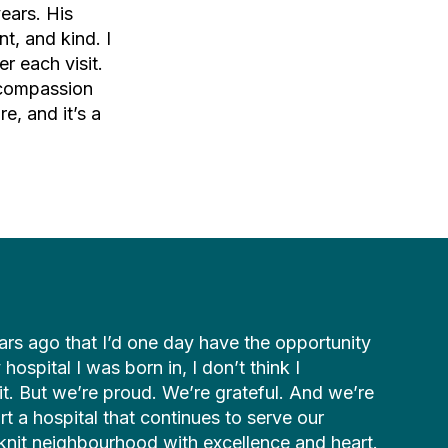
ears. His
t, and kind. I
er each visit.
 compassion
e, and it’s a
ars ago that I’d one day have the opportunity
hospital I was born in, I don’t think I
it. But we’re proud. We’re grateful. And we’re
t a hospital that continues to serve our
t-knit neighbourhood with excellence and heart.