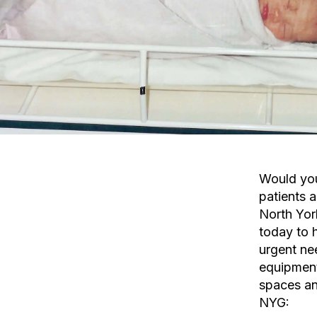
Would you
patients a
North Yor
today to 
urgent ne
equipmen
spaces an
NYG: