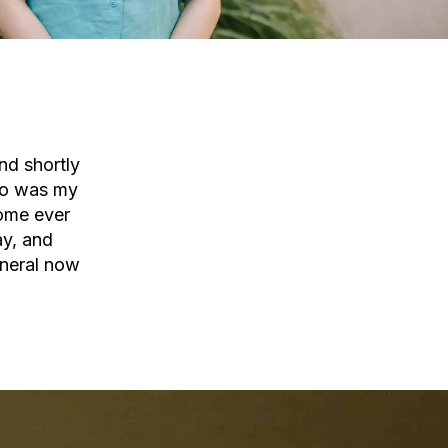
nd shortly
 so was my
home ever
ay, and
eneral now