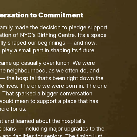
ersation to Commitment
family made the decision to pledge support
zation of NYG’s Birthing Centre. It’s a space
erally shaped our beginnings — and now,
play a small part in shaping its future.
 came up casually over lunch. We were
the neighbourhood, as we often do, and
the hospital that’s been right down the
le lives. The one we were born in. The one
on. That sparked a bigger conversation
would mean to support a place that has
ere for us.
 and learned about the hospital’s
 plans — including major upgrades to the
 and facilities for seniors. The timing just