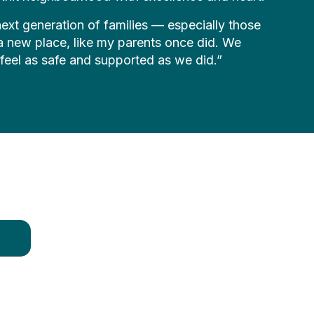
e next generation of families — especially those
n a new place, like my parents once did. We
 feel as safe and supported as we did.”