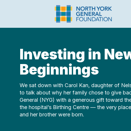
Investing in Ne
Beginnings
We sat down with Carol Kan, daughter of Nel
to talk about why her family chose to give ba
General (NYG) with a generous gift toward the 
the hospital’s Birthing Centre — the very pla
and her brother were born.