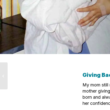
Why I Chose to Give
Giving Ba
Back: Lorna’s Story
My mom still
mother giving
born and alwa
her confidenc