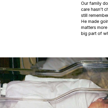
Our family do
care hasn’t c
still remember
He made going
matters more 
big part of w