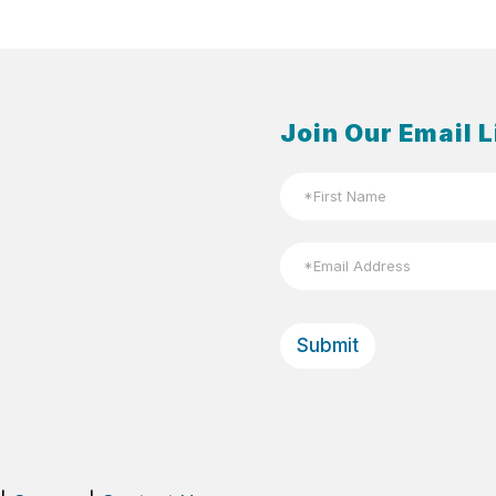
Join Our Email L
N
a
m
First
e
E
*
m
a
Email
i
l
Submit
*