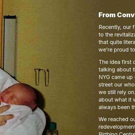
From Conv
Recently, our 
to the revitali
that quite lit
we’re proud to 
The idea first
talking about 
NYG came up — 
street our who
we still rely 
about what it 
always been th
We reached out
redevelopment
Birthing Centre