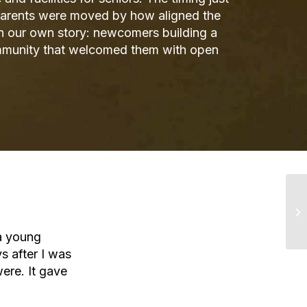
 parents were moved by how aligned the
h our own story: newcomers building a
ommunity that welcomed them with open
a young
s after I was
ere. It gave