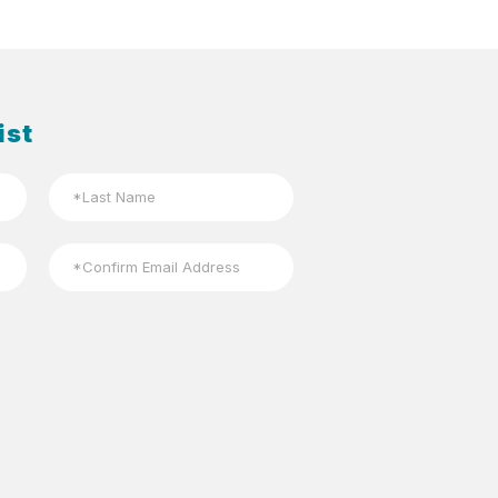
ist
Last
Confirm
Email