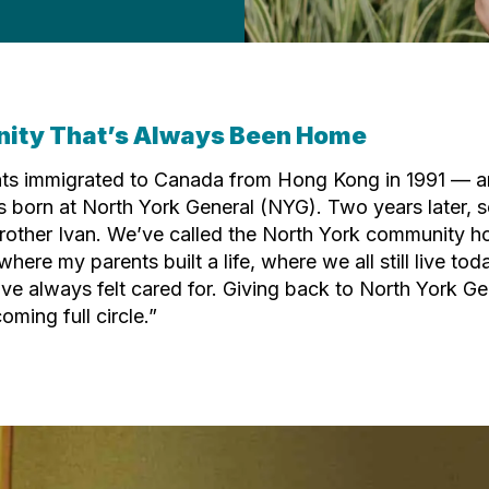
ity That’s Always Been Home
ts immigrated to Canada from Hong Kong in 1991 — a
as born at North York General (NYG). Two years later,
rother Ivan. We’ve called the North York community 
 where my parents built a life, where we all still live tod
ve always felt cared for. Giving back to North York G
coming full circle.”