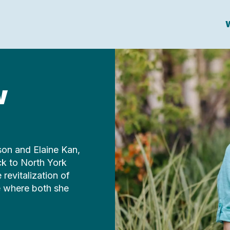
W
w
son and Elaine Kan,
ck to North York
revitalization of
ce where both she