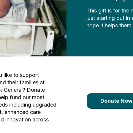
This gift is for th
just starting out i
hope it helps them
 like to support
nd their families at
k General? Donate
help fund our most
Donate Now
eds including upgraded
t, enhanced care
d innovation across