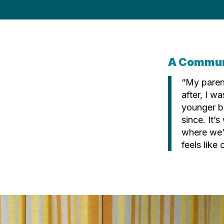
A Commun
“My paren
after, I w
younger b
since. It’s
where we’
feels like 