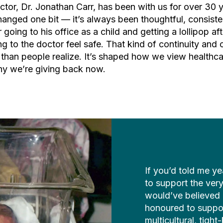
ctor, Dr. Jonathan Carr, has been with us for over 30 y
hanged one bit — it’s always been thoughtful, consisten
 going to his office as a child and getting a lollipop aft
 to the doctor feel safe. That kind of continuity and
than people realize. It’s shaped how we view healthcar
hy we’re giving back now.
If you’d told me ye
to support the very 
would’ve believed 
honoured to suppor
multicultural, tigh