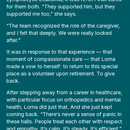
for them both. “They supported him, but they
supported me too,” she says.
“The team recognized the role of the caregiver,
and I felt that deeply. We were really looked
after.”
It was in response to that experience — that
moment of compassionate care — that Lorna
made a vow to herself: to return to this special
place as a volunteer upon retirement. To give
back.
After stepping away from a career in healthcare,
with particular focus on orthopedics and mental
health, Lorna did just that. And she just kept
coming back. “There’s never a sense of panic in
these halls. People treat each other with respect
and empathy. It’s calm. It’s steady. It’s efficient.”