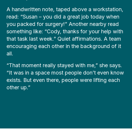
A handwritten note, taped above a workstation,
read: “Susan – you did a great job today when
you packed for surgery!” Another nearby read
something like: “Cody, thanks for your help with
that task last week.” Quiet affirmations. A team
encouraging each other in the background of it
all.
“That moment really stayed with me,” she says.
“It was in a space most people don’t even know
exists. But even there, people were lifting each
other up.”