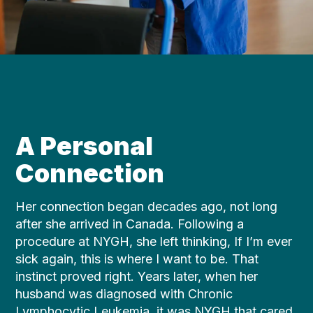
A Personal
Connection
Her connection began decades ago, not long
after she arrived in Canada. Following a
procedure at NYGH, she left thinking, If I’m ever
sick again, this is where I want to be. That
instinct proved right. Years later, when her
husband was diagnosed with Chronic
Lymphocytic Leukemia, it was NYGH that cared