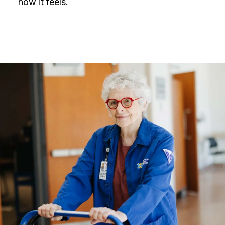
how it feels.