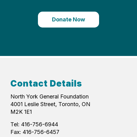
Donate Now
Contact Details
North York General Foundation
4001 Leslie Street, Toronto, ON
M2K 1E1
Tel: 416-756-6944
Fax: 416-756-6457