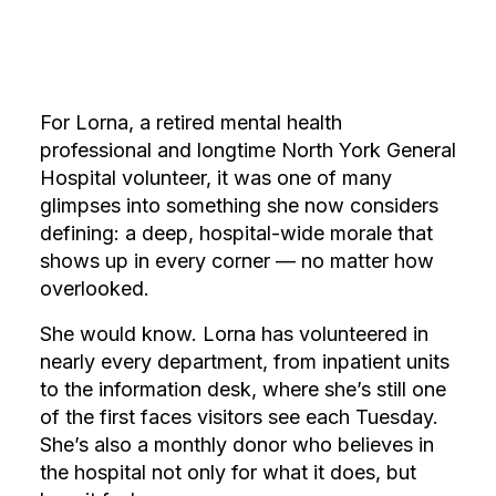
For Lorna, a retired mental health
professional and longtime North York General
Hospital volunteer, it was one of many
glimpses into something she now considers
defining: a deep, hospital-wide morale that
shows up in every corner — no matter how
overlooked.
She would know. Lorna has volunteered in
nearly every department, from inpatient units
to the information desk, where she’s still one
of the first faces visitors see each Tuesday.
She’s also a monthly donor who believes in
the hospital not only for what it does, but