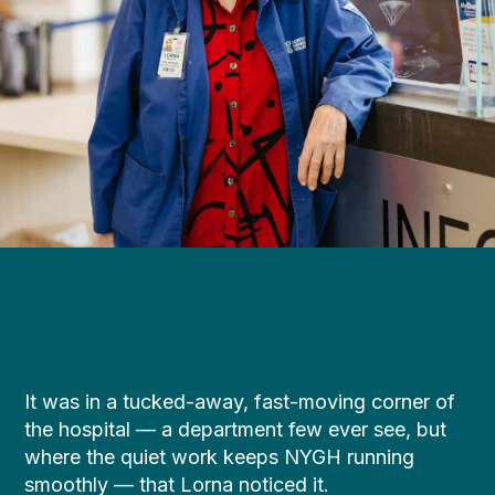
It was in a tucked-away, fast-moving corner of
the hospital — a department few ever see, but
where the quiet work keeps NYGH running
smoothly — that Lorna noticed it.