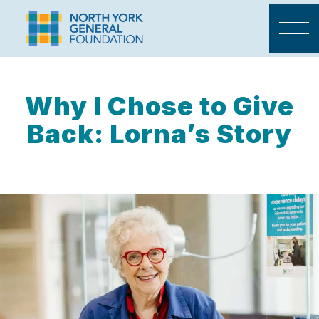
Why I Chose to Give
Back: Lorna’s Story