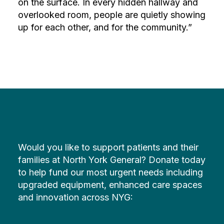
on the surface. In every hidden hallway and
overlooked room, people are quietly showing
up for each other, and for the community.”
Would you like to support patients and their
families at North York General? Donate today
to help fund our most urgent needs including
upgraded equipment, enhanced care spaces
and innovation across NYG: