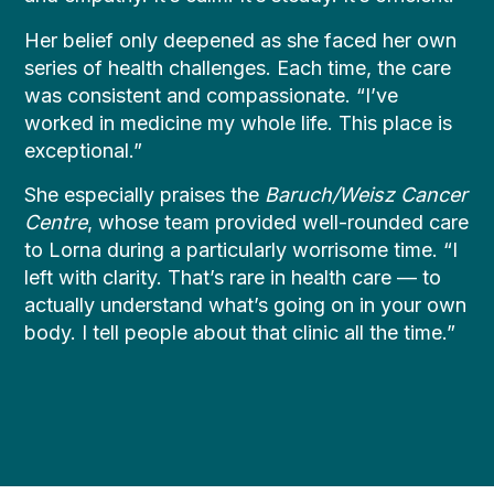
Her belief only deepened as she faced her own
series of health challenges. Each time, the care
was consistent and compassionate. “I’ve
worked in medicine my whole life. This place is
exceptional.”
She especially praises the
Baruch/Weisz Cancer
Centre
, whose team provided well-rounded care
to Lorna during a particularly worrisome time. “I
left with clarity. That’s rare in health care — to
actually understand what’s going on in your own
body. I tell people about that clinic all the time.”