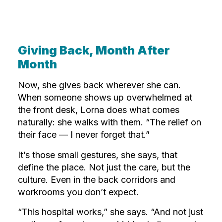
Giving Back, Month After
Month
Now, she gives back wherever she can.
When someone shows up overwhelmed at
the front desk, Lorna does what comes
naturally: she walks with them. “The relief on
their face — I never forget that.”
It’s those small gestures, she says, that
define the place. Not just the care, but the
culture. Even in the back corridors and
workrooms you don’t expect.
“This hospital works,” she says. “And not just