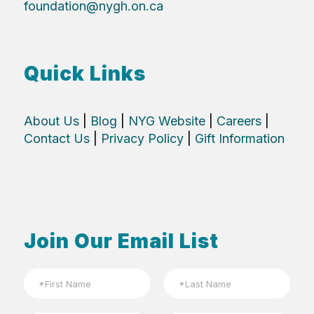
foundation@nygh.on.ca
Quick Links
About Us
|
Blog
|
NYG Website
|
Careers
|
Contact Us
|
Privacy Policy
|
Gift Information
Join Our Email List
N
a
m
First
Last