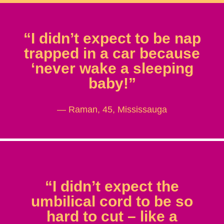
“I didn’t expect to be nap
trapped in a car because
‘never wake a sleeping
baby!”
— Raman, 45, Mississauga
“I didn’t expect the
umbilical cord to be so
hard to cut – like a