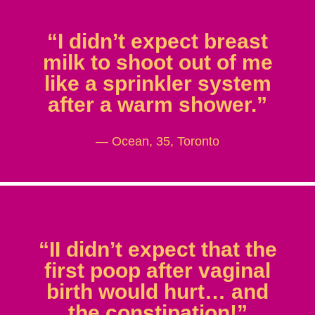
“I didn’t expect breast
milk to shoot out of me
like a sprinkler system
after a warm shower.”
— Ocean, 35, Toronto
“II didn’t expect that the
first poop after vaginal
birth would hurt… and
the constipation!”