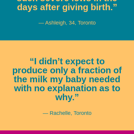
days after giving birth.”
— Ashleigh, 34, Toronto
“I didn’t expect to
produce only a fraction of
the milk my baby needed
with no explanation as to
why.”
— Rachelle, Toronto