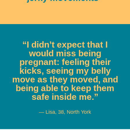
“I didn’t expect that I
would miss being
pregnant: feeling their
kicks, seeing my belly
move as they moved, and
being able to keep them
safe inside me.”
— Lisa, 38, North York