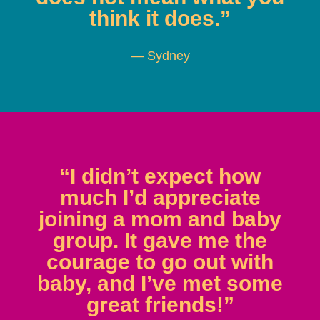
think it does.”
— Sydney
“I didn’t expect how
much I’d appreciate
joining a mom and baby
group. It gave me the
courage to go out with
baby, and I’ve met some
great friends!”