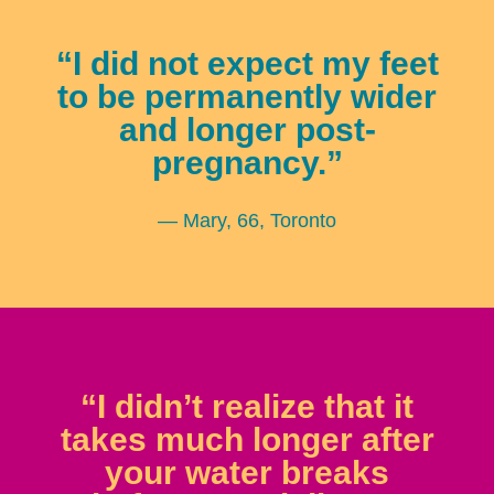
“I did not expect my feet
to be permanently wider
and longer post-
pregnancy.”
— Mary, 66, Toronto
“I didn’t realize that it
takes much longer after
your water breaks