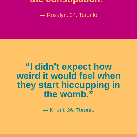
— Rosalyn, 34, Toronto
“I didn’t expect how
weird it would feel when
they start hiccupping in
the womb.”
— Khani, 26, Toronto