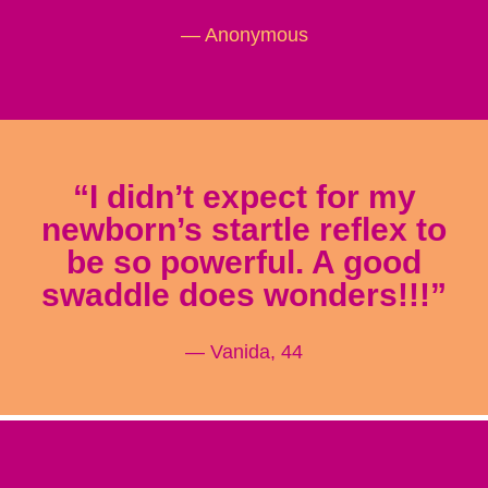
— Anonymous
“I didn’t expect for my
newborn’s startle reflex to
be so powerful. A good
swaddle does wonders!!!”
— Vanida, 44