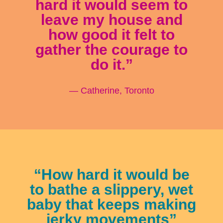
hard it would seem to
leave my house and
how good it felt to
gather the courage to
do it.”
— Catherine, Toronto
“How hard it would be
to bathe a slippery, wet
baby that keeps making
jerky movements”