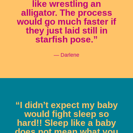
like wrestling an
alligator. The process
would go much faster if
they just laid still in
starfish pose.”
— Darlene
“I didn’t expect my baby
would fight sleep so
hard!! Sleep like a baby
does not mean what you