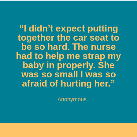
“I didn’t expect putting
together the car seat to
be so hard. The nurse
had to help me strap my
baby in properly. She
was so small I was so
afraid of hurting her.”
— Anonymous