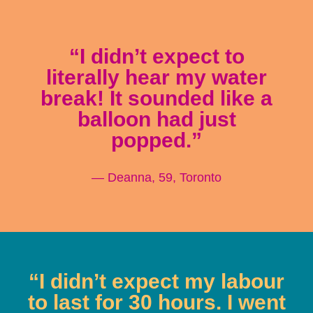
“I didn’t expect to
literally hear my water
break! It sounded like a
balloon had just
popped.”
— Deanna, 59, Toronto
“I didn’t expect my labour
to last for 30 hours. I went