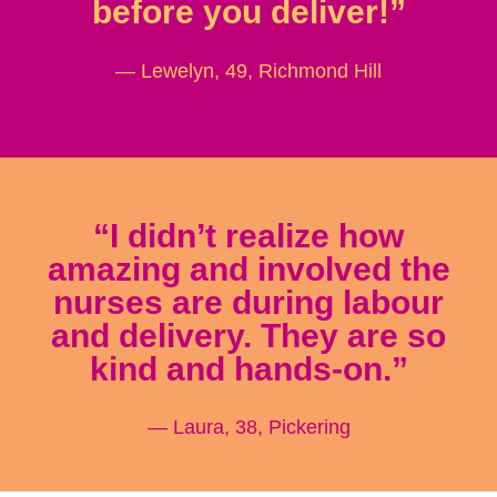
before you deliver!”
— Lewelyn, 49, Richmond Hill
“I didn’t realize how
amazing and involved the
nurses are during labour
and delivery. They are so
kind and hands-on.”
— Laura, 38, Pickering