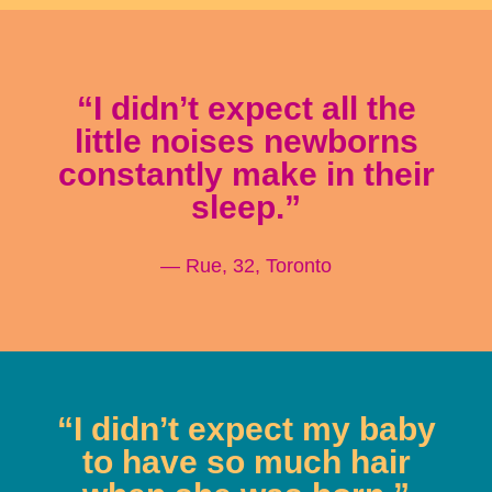
“I didn’t expect all the
little noises newborns
constantly make in their
sleep.”
— Rue, 32, Toronto
“I didn’t expect my baby
to have so much hair