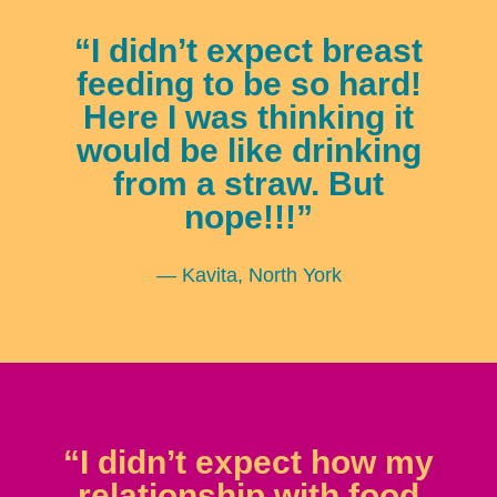
“I didn’t expect breast
feeding to be so hard!
Here I was thinking it
would be like drinking
from a straw. But
nope!!!”
— Kavita, North York
“I didn’t expect how my
relationship with food