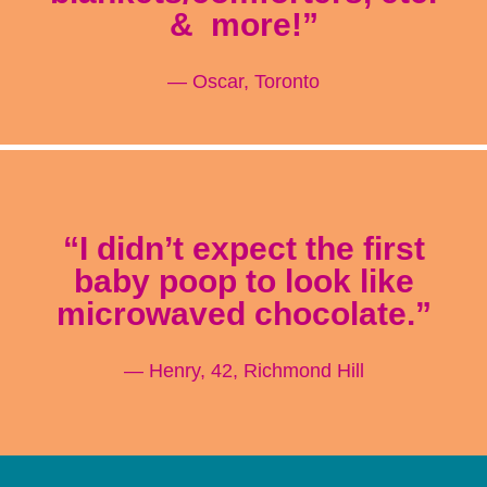
& more!”
— Oscar, Toronto
“I didn’t expect the first
baby poop to look like
microwaved chocolate.”
— Henry, 42, Richmond Hill