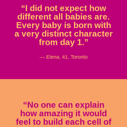
“I did not expect how
different all babies are.
Every baby is born with
a very distinct character
from day 1.”
— Elena, 41, Toronto
“No one can explain
how amazing it would
feel to build each cell of