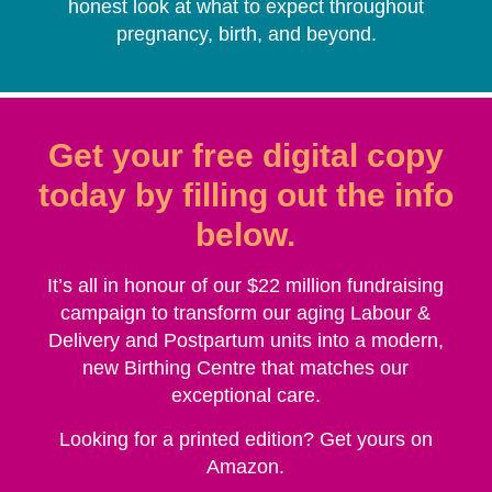
honest look at what to expect throughout
pregnancy, birth, and beyond.
Get your free digital copy
today by filling out the info
below.
It’s all in honour of our $22 million fundraising
campaign to transform our aging Labour &
Delivery and Postpartum units into a modern,
new
Birthing Centre
that matches our
exceptional care.
Looking for a printed edition? Get yours on
Amazon.