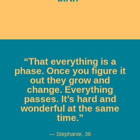
— Sarah, 36
“That everything is a
phase. Once you figure it
out they grow and
change. Everything
passes. It’s hard and
wonderful at the same
time.”
— Stephanie, 36