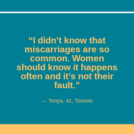
“I didn’t know that
miscarriages are so
common. Women
should know it happens
often and it’s not their
fault.”
— Tonya, 41, Toronto