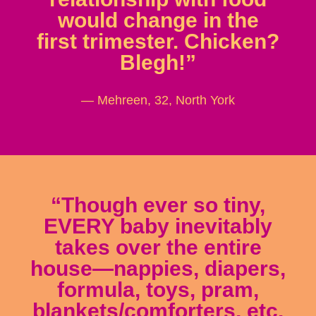
would change in the
first trimester. Chicken?
Blegh!”
— Mehreen, 32, North York
“Though ever so tiny,
EVERY baby inevitably
takes over the entire
house—nappies, diapers,
formula, toys, pram,
blankets/comforters, etc.