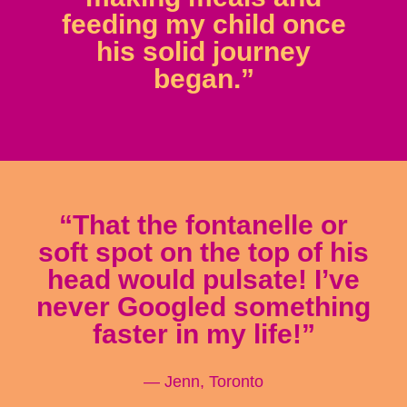
feeding my child once
his solid journey
began.”
“That the fontanelle or
soft spot on the top of his
head would pulsate! I’ve
never Googled something
faster in my life!”
— Jenn, Toronto