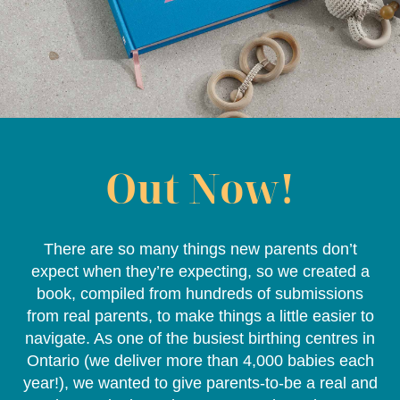
Out Now!
There are so many things new parents don’t
expect when they’re expecting, so we created a
book, compiled from hundreds of submissions
from real parents, to make things a little easier to
navigate. As one of the busiest birthing centres in
Ontario (we deliver more than 4,000 babies each
year!), we wanted to give parents-to-be a real and