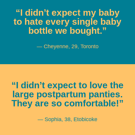
“I didn’t expect my baby
to hate every single baby
bottle we bought.”
— Cheyenne, 29, Toronto
“I didn’t expect to love the
large postpartum panties.
They are so comfortable!”
— Sophia, 38, Etobicoke