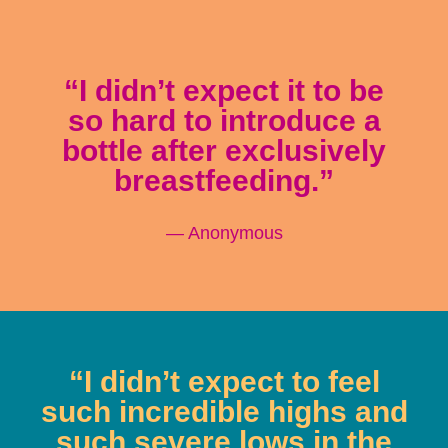
“I didn’t expect it to be
so hard to introduce a
bottle after exclusively
breastfeeding.”
— Anonymous
“I didn’t expect to feel
such incredible highs and
such severe lows in the