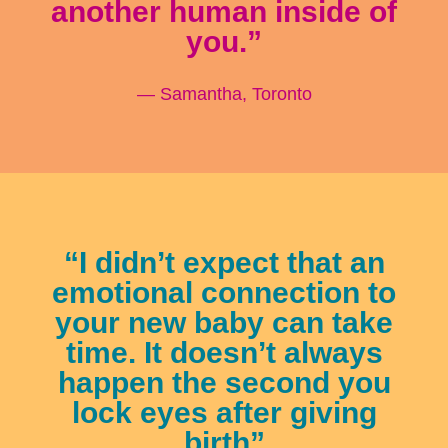
another human inside of
you.”
— Samantha, Toronto
“I didn’t expect that an
emotional connection to
your new baby can take
time. It doesn’t always
happen the second you
lock eyes after giving
birth”