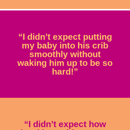
“I didn’t expect putting
my baby into his crib
smoothly without
waking him up to be so
hard!”
“I didn’t expect how