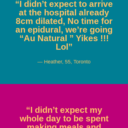
“I didn’t expect to arrive
at the hospital already
8cm dilated, No time for
an epidural, we’re going
“Au Natural ” Yikes !!!
Lol”
— Heather, 55, Toronto
“I didn’t expect my
whole day to be spent
making meals and