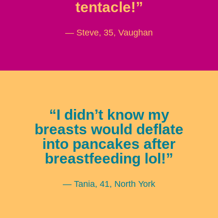
tentacle!”
— Steve, 35, Vaughan
“I didn’t know my
breasts would deflate
into pancakes after
breastfeeding lol!”
— Tania, 41, North York