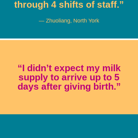
through 4 shifts of staff.”
— Zhuoliang, North York
“I didn’t expect my milk
supply to arrive up to 5
days after giving birth.”